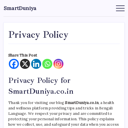
এড়িয়ে
SmartDuniya
লেখায়
Be
Smart
যান
&
Happy
Life
with
Privacy Policy
health
&
fitness
tips.
Share This Post
Privacy Policy for
SmartDuniya.co.in
Thank you for visiting our blog
SmartDuniya.co.in
, a health
and wellness platform providing tips and tricks in Bengali
Language. We respect your privacy and are committed to
protecting your personal information. This policy explains
how we collect, use, and safeguard your data when you access