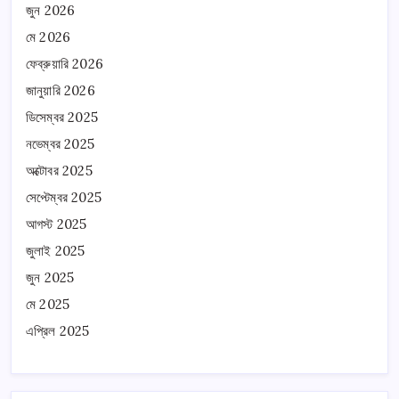
জুন 2026
মে 2026
ফেব্রুয়ারি 2026
জানুয়ারি 2026
ডিসেম্বর 2025
নভেম্বর 2025
অক্টোবর 2025
সেপ্টেম্বর 2025
আগস্ট 2025
জুলাই 2025
জুন 2025
মে 2025
এপ্রিল 2025