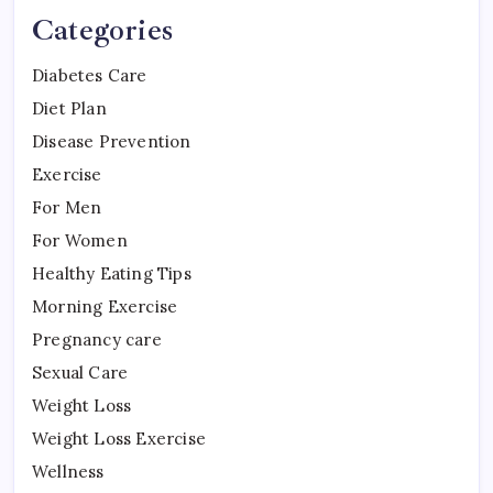
Categories
Diabetes Care
Diet Plan
Disease Prevention
Exercise
For Men
For Women
Healthy Eating Tips
Morning Exercise
Pregnancy care
Sexual Care
Weight Loss
Weight Loss Exercise
Wellness