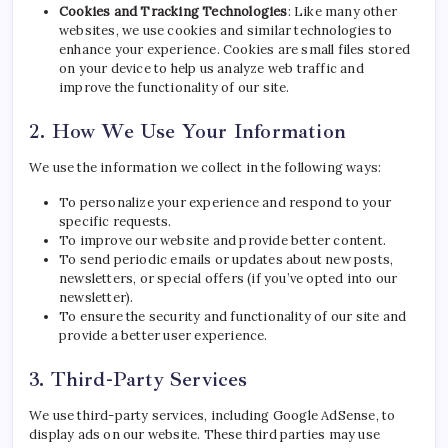
Cookies and Tracking Technologies
: Like many other
websites, we use cookies and similar technologies to
enhance your experience. Cookies are small files stored
on your device to help us analyze web traffic and
improve the functionality of our site.
2. How We Use Your Information
We use the information we collect in the following ways:
To personalize your experience and respond to your
specific requests.
To improve our website and provide better content.
To send periodic emails or updates about new posts,
newsletters, or special offers (if you’ve opted into our
newsletter).
To ensure the security and functionality of our site and
provide a better user experience.
3. Third-Party Services
We use third-party services, including Google AdSense, to
display ads on our website. These third parties may use