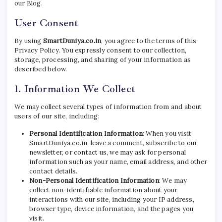
our Blog.
User Consent
By using
SmartDuniya.co.in
, you agree to the terms of this
Privacy Policy. You expressly consent to our collection,
storage, processing, and sharing of your information as
described below.
1. Information We Collect
We may collect several types of information from and about
users of our site, including:
Personal Identification Information
: When you visit
SmartDuniya.co.in, leave a comment, subscribe to our
newsletter, or contact us, we may ask for personal
information such as your name, email address, and other
contact details.
Non-Personal Identification Information
: We may
collect non-identifiable information about your
interactions with our site, including your IP address,
browser type, device information, and the pages you
visit.