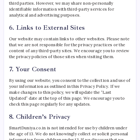
third parties. However, we may share non-personally
identifiable information with third-party services for
analytical and advertising purposes.
6. Links to External Sites
Our website may contain links to other websites. Please note
that we are not responsible for the privacy practices or the
content of any third-party sites. We encourage you to review
the privacy policies of those sites when visiting them.
7. Your Consent
By using our website, you consent to the collection and use of
your information as outlined in this Privacy Policy. If we
make changes to this policy, we will update the “Last
Updated” date at the top of this page. We encourage you to
check this page regularly for any updates.
8. Children’s Privacy
SmartDuniya.co.in is not intended for use by children under
the age of 13. We do not knowingly collect or solicit personal
information from children under 13. If we discover that we