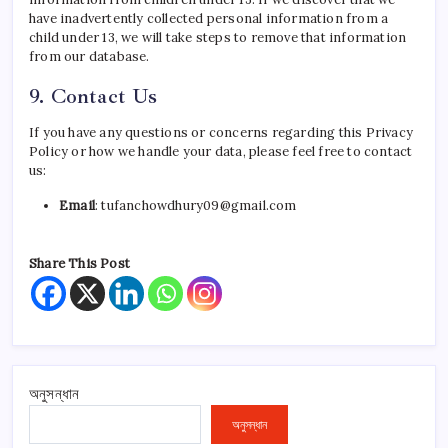
have inadvertently collected personal information from a
child under 13, we will take steps to remove that information
from our database.
9. Contact Us
If you have any questions or concerns regarding this Privacy
Policy or how we handle your data, please feel free to contact
us:
Email
: tufanchowdhury09@gmail.com
Share This Post
অনুসন্ধান
অনুসন্ধান