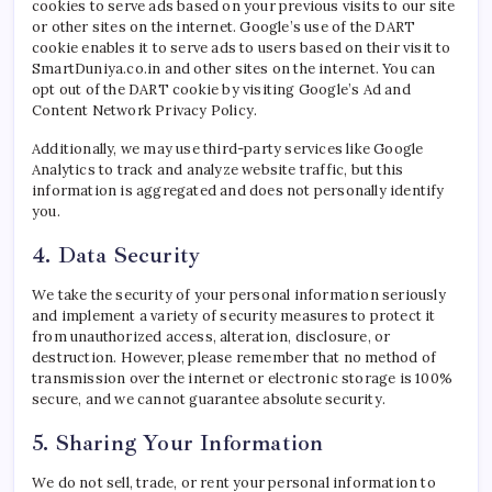
cookies to serve ads based on your previous visits to our site
or other sites on the internet. Google’s use of the DART
cookie enables it to serve ads to users based on their visit to
SmartDuniya.co.in and other sites on the internet. You can
opt out of the DART cookie by visiting Google’s Ad and
Content Network Privacy Policy.
Additionally, we may use third-party services like Google
Analytics to track and analyze website traffic, but this
information is aggregated and does not personally identify
you.
4. Data Security
We take the security of your personal information seriously
and implement a variety of security measures to protect it
from unauthorized access, alteration, disclosure, or
destruction. However, please remember that no method of
transmission over the internet or electronic storage is 100%
secure, and we cannot guarantee absolute security.
5. Sharing Your Information
We do not sell, trade, or rent your personal information to