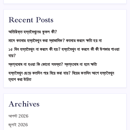
Recent Posts
অতিরিক্ত হস্তমৈথুনের কুফল কী?
মাসে কতবার হস্তমৈথুন করা স্বাভাবিক? কতবার করলে ক্ষতি হয় না
১৫ দিন হস্তমৈথুন না করলে কী হয়? হস্তমৈথুন না করলে কী কী উপকার পাওয়া
যায়?
স্বপ্নদোষ না হওয়া কি কোনো সমস্যা? স্বপ্নদোষ না হলে ক্ষতি
হস্তমৈথুন ছেড়ে কতদিন পরে বিয়ে করা যায়? বিয়ের কতদিন আগে হস্তমৈথুন
ত্যাগ করা উচিত
Archives
আগস্ট 2026
জুলাই 2026