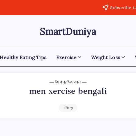
Subscribe t
SmartDuniya
Be
Smart
&
Happy
Life
Healthy Eating Tips
Exercise
Weight Loss
with
health
&
fitness
ট্যাগ ব্রাউজ করুন
tips.
men xercise bengali
1 নিবন্ধ