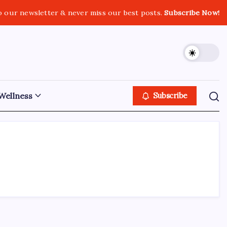
o our newsletter & never miss our best posts.
Subscribe Now!
Wellness
Subscribe