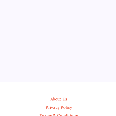
About Us
Privacy Policy
Terms & Conditions